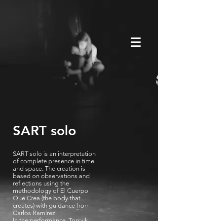
SART solo
SART solo is an interpretation
of complete presence in time
and space. The creation is
based on observations and
reflections using the
methodology of El Cuerpo
Que Crea (the body that
creates) with guidance from
Carlos Ramírez.
In the performance, Torsvik