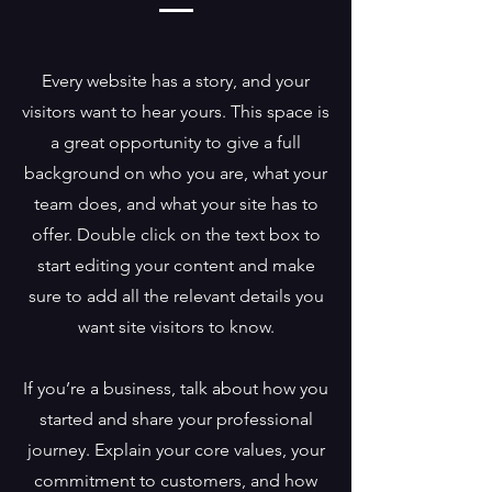
Every website has a story, and your
visitors want to hear yours. This space is
a great opportunity to give a full
background on who you are, what your
team does, and what your site has to
offer. Double click on the text box to
start editing your content and make
sure to add all the relevant details you
want site visitors to know.
If you’re a business, talk about how you
started and share your professional
journey. Explain your core values, your
commitment to customers, and how