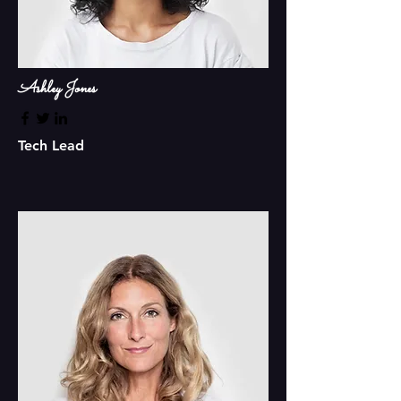
Ashley Jones
Tech Lead