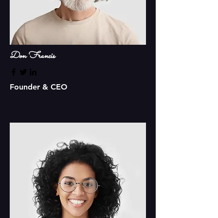
Don Francis
Founder & CEO