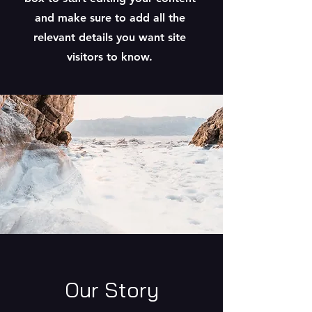
and make sure to add all the
relevant details you want site
visitors to know.
Our Story