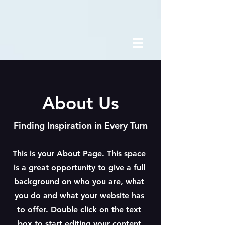
About Us
Finding Inspiration in Every Turn
This is your About Page. This space
is a great opportunity to give a full
background on who you are, what
you do and what your website has
to offer. Double click on the text
box to start editing your content