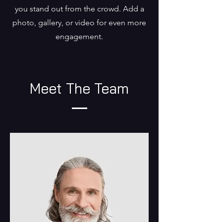
you stand out from the crowd. Add a
photo, gallery, or video for even more
engagement.
Meet The Team