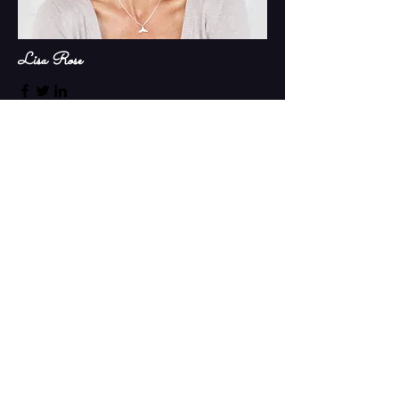
Lisa Rose
Product Manager