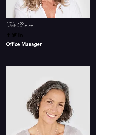
Tess Brown
Office Manager